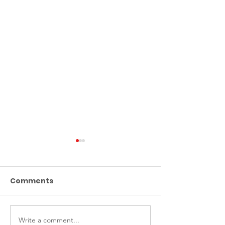
Comments
Write a comment...
ABF donates school
ABF donates 