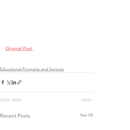
Original Post 
Educational Programs and Services
See All
Recent Posts