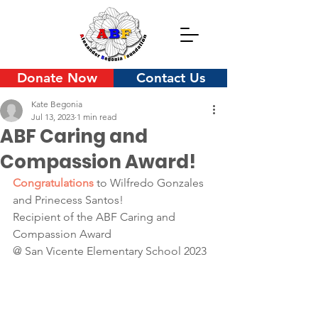
Donate Now
Contact Us
Kate Begonia
Jul 13, 2023
1 min read
ABF Caring and
Compassion Award!
Congratulations 
to Wilfredo Gonzales 
and Prinecess Santos!
Recipient of the ABF Caring and 
Compassion Award 
@ San Vicente Elementary School 2023