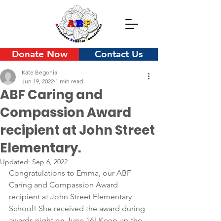
Donate Now
Contact Us
Kate Begonia
Jun 19, 2022
1 min read
ABF Caring and
Compassion Award
recipient at John Street
Elementary.
Updated:
Sep 6, 2022
Congratulations to Emma, our ABF 
Caring and Compassion Award 
recipient at John Street Elementary 
School! She received the award during 
awards night on June 16! Keep up the 