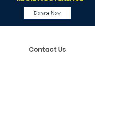
Donate Now
Contact Us
If you have any questions, requests, or
just would like to say hi, please feel free
to reach out to us via this contact form.