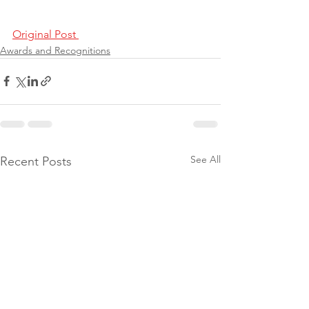
Original Post 
Awards and Recognitions
See All
Recent Posts