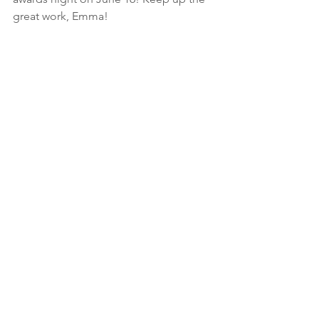
great work, Emma!