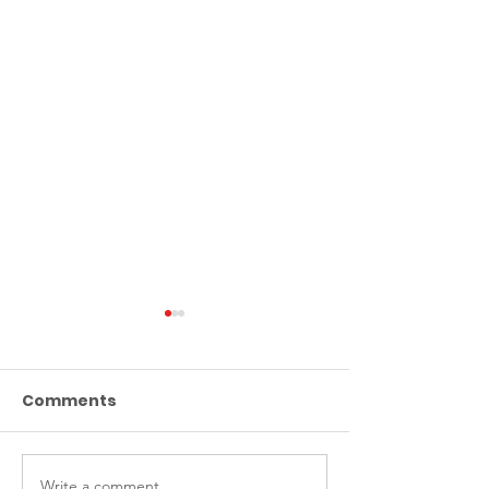
Comments
Write a comment...