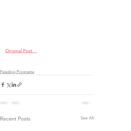
Original Post    
Feeding Programs
See All
Recent Posts