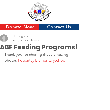
Donate Now
Contact Us
Kate Begonia
Nov 1, 2023
1 min read
ABF Feeding Programs!
Thank you for sharing these amazing 
photos 
Popantay Elementaryschool
!