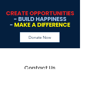
CREATE OPPORTUNITIES
- BUILD HAPPINESS
-
MAKE A DIFFERENCE
Donate Now
Contact Us
If you have any questions, requests, or
just would like to say hi, please feel free
to reach out to us via this contact form.