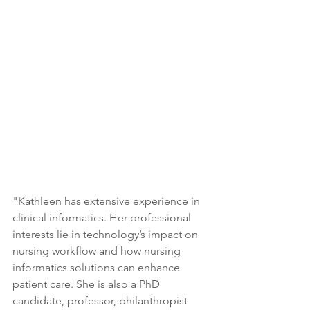
"Kathleen has extensive experience in 
clinical informatics. Her professional 
interests lie in technology’s impact on 
nursing workflow and how nursing 
informatics solutions can enhance 
patient care. She is also a PhD 
candidate, professor, philanthropist 