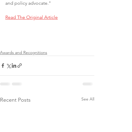
and policy advocate."
Read The Original Article
Awards and Recognitions
See All
Recent Posts