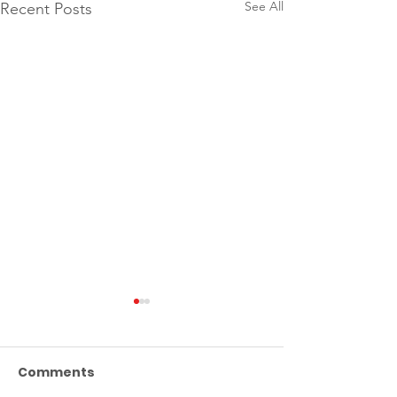
See All
Recent Posts
Comments