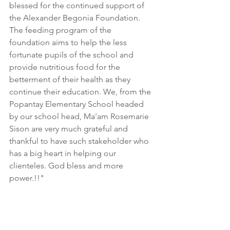
blessed for the continued support of 
the Alexander Begonia Foundation. 
The feeding program of the 
foundation aims to help the less 
fortunate pupils of the school and 
provide nutritious food for the 
betterment of their health as they 
continue their education. We, from the 
Popantay Elementary School headed 
by our school head, Ma'am Rosemarie 
Sison are very much grateful and 
thankful to have such stakeholder who 
has a big heart in helping our 
clienteles. God bless and more 
power.!!"