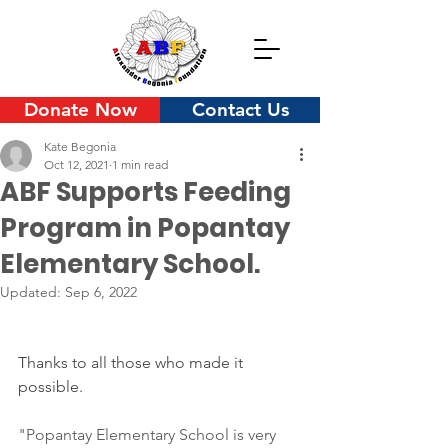
Donate Now
Contact Us
Kate Begonia
Oct 12, 2021
1 min read
ABF Supports Feeding
Program in Popantay
Elementary School.
Updated:
Sep 6, 2022
Thanks to all those who made it 
possible.
"Popantay Elementary School is very 